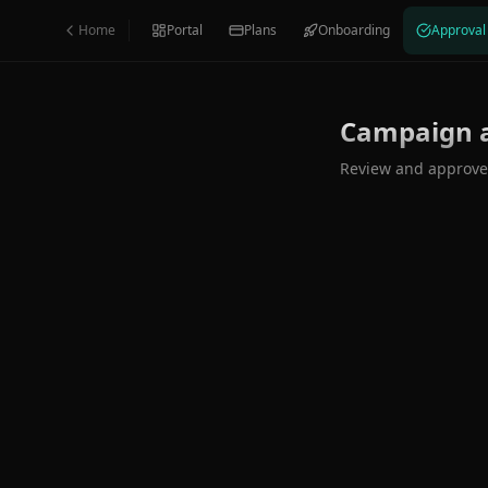
Skip to main content
Home
Portal
Plans
Onboarding
Approval
Campaign 
Review and approve