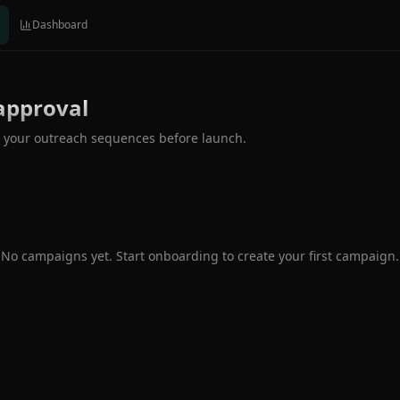
Dashboard
approval
 your outreach sequences before launch.
No campaigns yet. Start onboarding to create your first campaign.