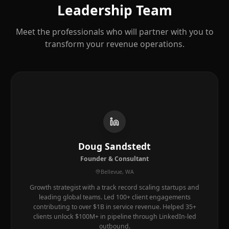
Leadership Team
Meet the professionals who will partner with you to
transform your revenue operations.
Doug Sandstedt
Founder & Consultant
Bellevue, WA
Growth strategist with a track record scaling startups and
leading global teams. Led 100+ client engagements
contributing to over $1B in service revenue. Helped 35+
clients unlock $100M+ in pipeline through LinkedIn-led
outbound.