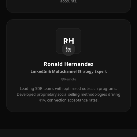
accounts.
RH
Ronald Hernandez
LinkedIn & Multichannel Strategy Expert
Remote
Leading SDR teams with optimized outreach programs.
Developed proprietary social selling methodologies driving
41% connection acceptance rates.