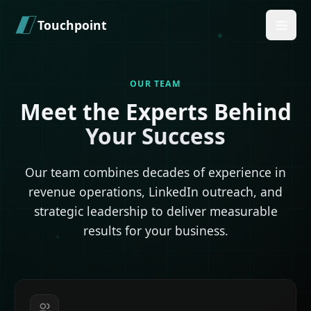
Skip to main content
Touchpoint
OUR TEAM
Meet the Experts Behind
Your Success
Our team combines decades of experience in
revenue operations, LinkedIn outreach, and
strategic leadership to deliver measurable
results for your business.