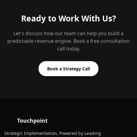
Ready to Work With Us?
Let's discuss how our team can help you build a
predictable revenue engine. Book a free consultation
call today.
Book a Strategy Call
Touchpoint
Strategic Implementation, Powered by Leading