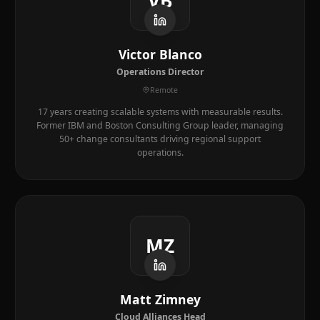
VB
Victor Blanco
Operations Director
Remote
17 years creating scalable systems with measurable results.
Former IBM and Boston Consulting Group leader, managing
50+ change consultants driving regional support
operations.
MZ
Matt Zimney
Cloud Alliances Head