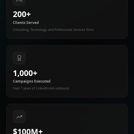
200+
Clients Served
Consulting, Technology, and Professional Services firms
1,000+
Campaigns Executed
Over 7 years of LinkedIn-led outbound
$100M+