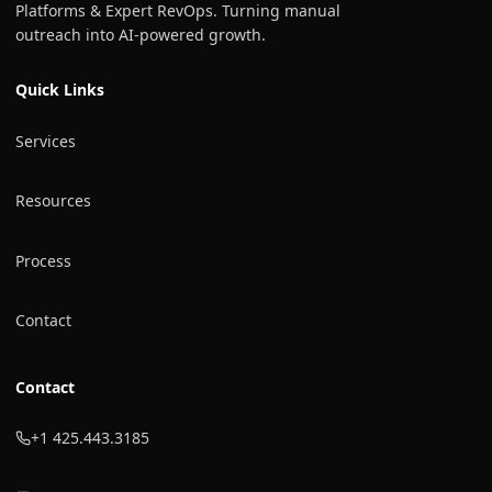
Platforms & Expert RevOps. Turning manual
outreach into AI-powered growth.
Quick Links
Services
Resources
Process
Contact
Contact
+1 425.443.3185