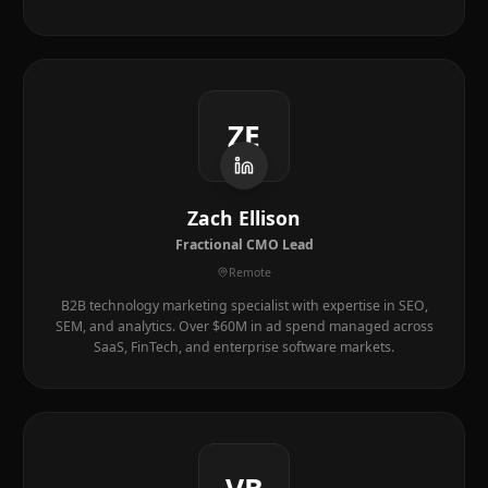
ZE
Zach Ellison
Fractional CMO Lead
Remote
B2B technology marketing specialist with expertise in SEO,
SEM, and analytics. Over $60M in ad spend managed across
SaaS, FinTech, and enterprise software markets.