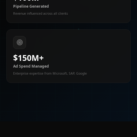
Pipeline Generated
Revenue influenced across all clients
$150M+
Ad Spend Managed
Enterprise expertise from Microsoft, SAP, Google