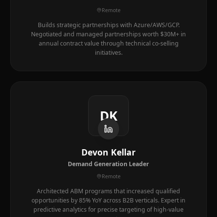
Remote
Builds strategic partnerships with Azure/AWS/GCP.
Negotiated and managed partnerships worth $30M+ in
annual contract value through technical co-selling
initiatives.
DK
Devon Kellar
Demand Generation Leader
Remote
Architected ABM programs that increased qualified
opportunities by 85% YoY across B2B verticals. Expert in
predictive analytics for precise targeting of high-value