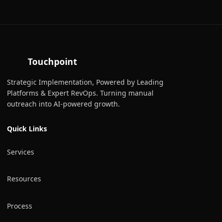
Touchpoint
Strategic Implementation, Powered by Leading
Platforms & Expert RevOps. Turning manual
outreach into AI-powered growth.
Quick Links
Services
Resources
Process