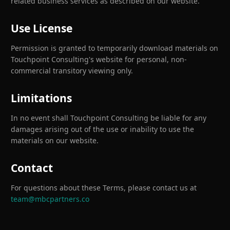
related business services as described on our website.
Use License
Permission is granted to temporarily download materials on
Touchpoint Consulting's website for personal, non-
commercial transitory viewing only.
Limitations
In no event shall Touchpoint Consulting be liable for any
damages arising out of the use or inability to use the
materials on our website.
Contact
For questions about these Terms, please contact us at
team@mbcpartners.co