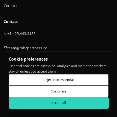
Contact
Contact
+1 425.443.3185
team@mbcpartners.co
Cookie preferences
LinkedIn
Essential cookies are always on. Analytics and marketing trackers
stay off unless you accept them.
Reject non-essential
©
2026
Touchpoint Consulting
. All rights reserved.
Customize
Privacy Policy
Terms of Service
Sitemap
Accept all