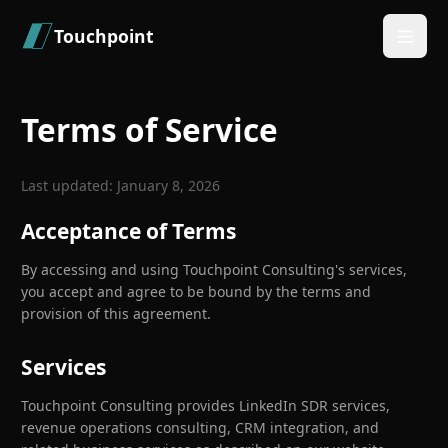
Skip to main content
Touchpoint
Terms of Service
Last updated: January 8, 2026
Acceptance of Terms
By accessing and using Touchpoint Consulting's services,
you accept and agree to be bound by the terms and
provision of this agreement.
Services
Touchpoint Consulting provides LinkedIn SDR services,
revenue operations consulting, CRM integration, and